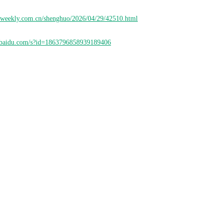
nweekly.com.cn/shenghuo/2026/04/29/42510.html
ao.baidu.com/s?id=1863796858939189406