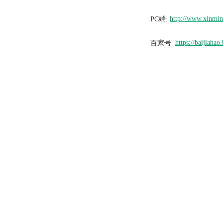
http://www.xinmi
PC端:
https://baijiah
百家号: